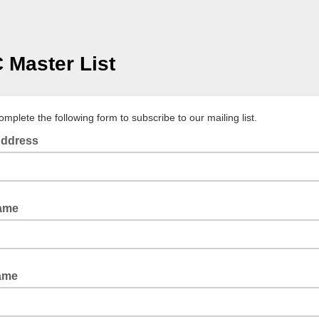
Master List
mplete the following form to subscribe to our mailing list.
Address
Name
ame