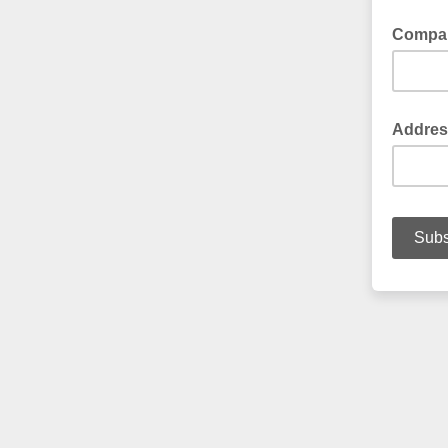
Compa
Addres