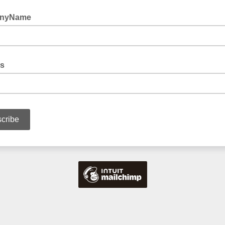
nyName
s