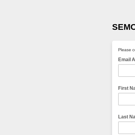
SEMC 
Please co
Email 
First 
Last N